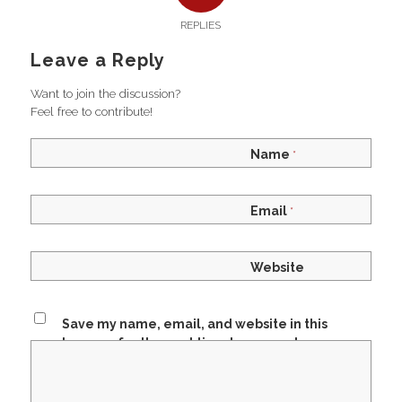
REPLIES
Leave a Reply
Want to join the discussion?
Feel free to contribute!
Name
*
Email
*
Website
Save my name, email, and website in this
browser for the next time I comment.